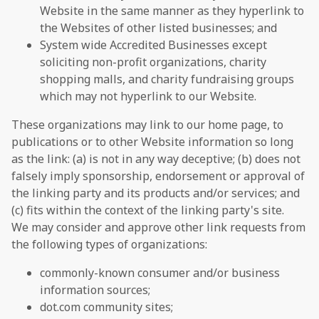
Website in the same manner as they hyperlink to
the Websites of other listed businesses; and
System wide Accredited Businesses except
soliciting non-profit organizations, charity
shopping malls, and charity fundraising groups
which may not hyperlink to our Website.
These organizations may link to our home page, to
publications or to other Website information so long
as the link: (a) is not in any way deceptive; (b) does not
falsely imply sponsorship, endorsement or approval of
the linking party and its products and/or services; and
(c) fits within the context of the linking party's site.
We may consider and approve other link requests from
the following types of organizations:
commonly-known consumer and/or business
information sources;
dot.com community sites;