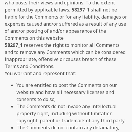
who posts their views and opinions. To the extent
permitted by applicable laws,
58297_1
shall not be
liable for the Comments or for any liability, damages or
expenses caused and/or suffered as a result of any use
of and/or posting of and/or appearance of the
Comments on this website.
58297_1
reserves the right to monitor all Comments
and to remove any Comments which can be considered
inappropriate, offensive or causes breach of these
Terms and Conditions.
You warrant and represent that:
You are entitled to post the Comments on our
website and have all necessary licenses and
consents to do so;
The Comments do not invade any intellectual
property right, including without limitation
copyright, patent or trademark of any third party;
The Comments do not contain any defamatory,