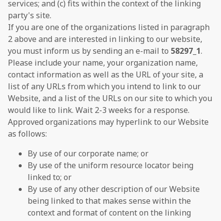
services; and (c) fits within the context of the linking
party's site.
If you are one of the organizations listed in paragraph
2 above and are interested in linking to our website,
you must inform us by sending an e-mail to
58297_1
.
Please include your name, your organization name,
contact information as well as the URL of your site, a
list of any URLs from which you intend to link to our
Website, and a list of the URLs on our site to which you
would like to link. Wait 2-3 weeks for a response.
Approved organizations may hyperlink to our Website
as follows:
By use of our corporate name; or
By use of the uniform resource locator being
linked to; or
By use of any other description of our Website
being linked to that makes sense within the
context and format of content on the linking