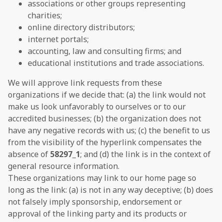
associations or other groups representing
charities;
online directory distributors;
internet portals;
accounting, law and consulting firms; and
educational institutions and trade associations.
We will approve link requests from these
organizations if we decide that: (a) the link would not
make us look unfavorably to ourselves or to our
accredited businesses; (b) the organization does not
have any negative records with us; (c) the benefit to us
from the visibility of the hyperlink compensates the
absence of
58297_1
; and (d) the link is in the context of
general resource information.
These organizations may link to our home page so
long as the link: (a) is not in any way deceptive; (b) does
not falsely imply sponsorship, endorsement or
approval of the linking party and its products or