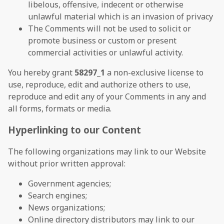
libelous, offensive, indecent or otherwise
unlawful material which is an invasion of privacy
The Comments will not be used to solicit or
promote business or custom or present
commercial activities or unlawful activity.
You hereby grant
58297_1
a non-exclusive license to
use, reproduce, edit and authorize others to use,
reproduce and edit any of your Comments in any and
all forms, formats or media.
Hyperlinking to our Content
The following organizations may link to our Website
without prior written approval:
Government agencies;
Search engines;
News organizations;
Online directory distributors may link to our