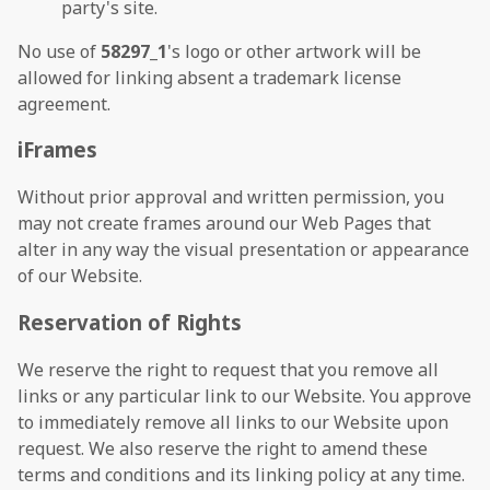
party's site.
No use of
58297_1
's logo or other artwork will be
allowed for linking absent a trademark license
agreement.
iFrames
Without prior approval and written permission, you
may not create frames around our Web Pages that
alter in any way the visual presentation or appearance
of our Website.
Reservation of Rights
We reserve the right to request that you remove all
links or any particular link to our Website. You approve
to immediately remove all links to our Website upon
request. We also reserve the right to amend these
terms and conditions and its linking policy at any time.