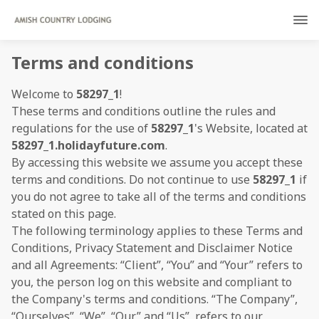
Terms and conditions
Welcome to
58297_1
!
These terms and conditions outline the rules and
regulations for the use of
58297_1
's Website, located at
58297_1.holidayfuture.com
.
By accessing this website we assume you accept these
terms and conditions. Do not continue to use
58297_1
if
you do not agree to take all of the terms and conditions
stated on this page.
The following terminology applies to these Terms and
Conditions, Privacy Statement and Disclaimer Notice
and all Agreements: “Client”, “You” and “Your” refers to
you, the person log on this website and compliant to
the Company's terms and conditions. “The Company”,
“Ourselves”, “We”, “Our” and “Us”, refers to our