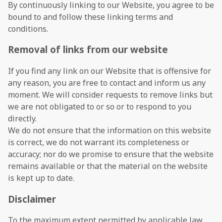
By continuously linking to our Website, you agree to be
bound to and follow these linking terms and
conditions.
Removal of links from our website
If you find any link on our Website that is offensive for
any reason, you are free to contact and inform us any
moment. We will consider requests to remove links but
we are not obligated to or so or to respond to you
directly.
We do not ensure that the information on this website
is correct, we do not warrant its completeness or
accuracy; nor do we promise to ensure that the website
remains available or that the material on the website
is kept up to date.
Disclaimer
To the maximum extent permitted by applicable law,