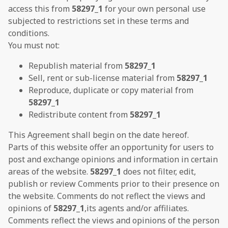
access this from
58297_1
for your own personal use
subjected to restrictions set in these terms and
conditions.
You must not:
Republish material from
58297_1
Sell, rent or sub-license material from
58297_1
Reproduce, duplicate or copy material from
58297_1
Redistribute content from
58297_1
This Agreement shall begin on the date hereof.
Parts of this website offer an opportunity for users to
post and exchange opinions and information in certain
areas of the website.
58297_1
does not filter, edit,
publish or review Comments prior to their presence on
the website. Comments do not reflect the views and
opinions of
58297_1
,its agents and/or affiliates.
Comments reflect the views and opinions of the person