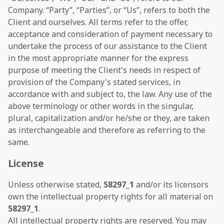
Company. “Party”, “Parties”, or “Us”, refers to both the
Client and ourselves. All terms refer to the offer,
acceptance and consideration of payment necessary to
undertake the process of our assistance to the Client
in the most appropriate manner for the express
purpose of meeting the Client's needs in respect of
provision of the Company's stated services, in
accordance with and subject to, the law. Any use of the
above terminology or other words in the singular,
plural, capitalization and/or he/she or they, are taken
as interchangeable and therefore as referring to the
same.
License
Unless otherwise stated,
58297_1
and/or its licensors
own the intellectual property rights for all material on
58297_1
.
All intellectual property rights are reserved. You may