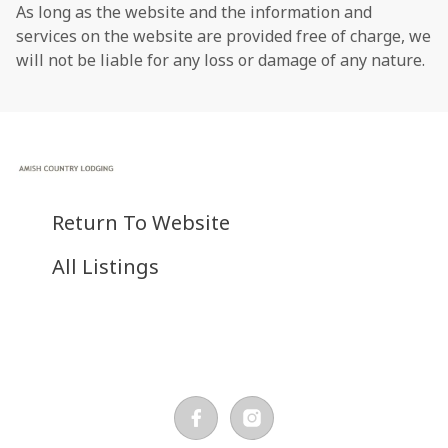
As long as the website and the information and
services on the website are provided free of charge, we
will not be liable for any loss or damage of any nature.
Return To Website
All Listings