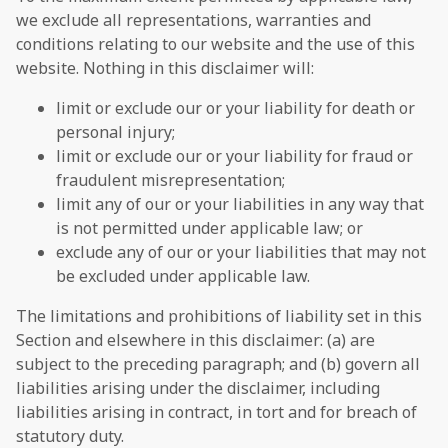
we exclude all representations, warranties and
conditions relating to our website and the use of this
website. Nothing in this disclaimer will:
limit or exclude our or your liability for death or
personal injury;
limit or exclude our or your liability for fraud or
fraudulent misrepresentation;
limit any of our or your liabilities in any way that
is not permitted under applicable law; or
exclude any of our or your liabilities that may not
be excluded under applicable law.
The limitations and prohibitions of liability set in this
Section and elsewhere in this disclaimer: (a) are
subject to the preceding paragraph; and (b) govern all
liabilities arising under the disclaimer, including
liabilities arising in contract, in tort and for breach of
statutory duty.