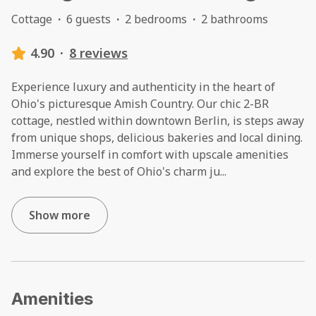
Cottage
·
6 guests
·
2 bedrooms
·
2 bathrooms
4.90
·
8 reviews
Experience luxury and authenticity in the heart of
Ohio's picturesque Amish Country. Our chic 2-BR
cottage, nestled within downtown Berlin, is steps away
from unique shops, delicious bakeries and local dining.
Immerse yourself in comfort with upscale amenities
and explore the best of Ohio's charm ju
...
Show more
Amenities