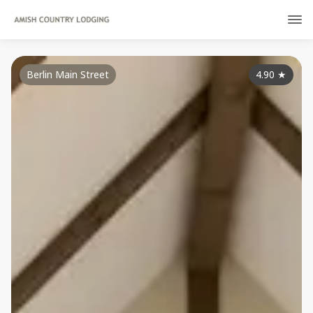
Berlin Main Street
4.90
★