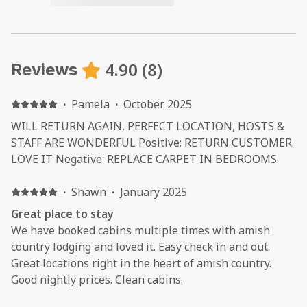
4.90
(
8
)
Reviews
·
Pamela
·
October 2025
WILL RETURN AGAIN, PERFECT LOCATION, HOSTS &
STAFF ARE WONDERFUL Positive: RETURN CUSTOMER.
LOVE IT Negative: REPLACE CARPET IN BEDROOMS
·
Shawn
·
January 2025
Great place to stay
We have booked cabins multiple times with amish
country lodging and loved it. Easy check in and out.
Great locations right in the heart of amish country.
Good nightly prices. Clean cabins.