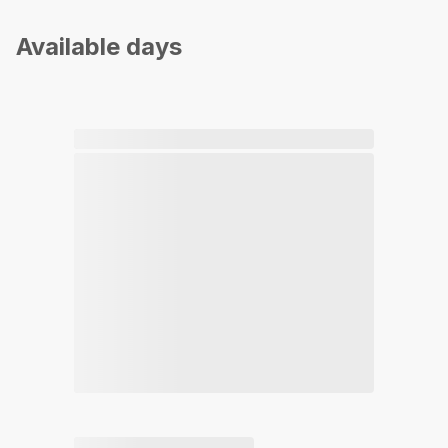
Available days