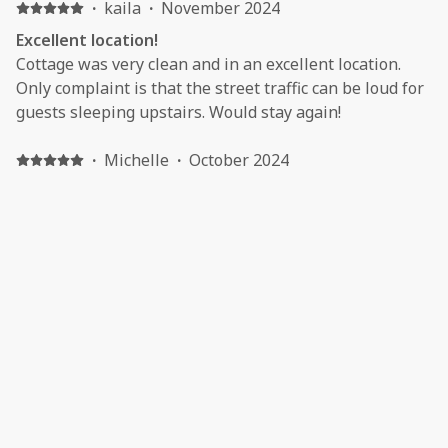
·
kaila
·
November 2024
Excellent location!
Cottage was very clean and in an excellent location.
Only complaint is that the street traffic can be loud for
guests sleeping upstairs. Would stay again!
·
Michelle
·
October 2024
Review
Nice little place.... getting pricey, but worth it so far for
the location. It increased by about $250 for a 2 day stay
from 2023 to 2024.
·
Holly
·
August 2024
Relaxing getaway before school starts !
We had a great time n Berlin and it was nice to come
back to our front porch and relax while reviewing our
days trip. We took the short walk to eat dinner and it
just completely topped off the trip.