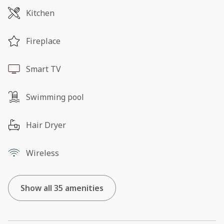
Kitchen
Fireplace
Smart TV
Swimming pool
Hair Dryer
Wireless
Show all 35 amenities