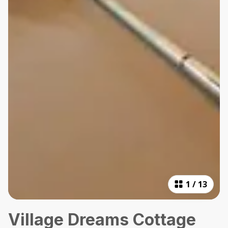
1
/
13
Village Dreams Cottage