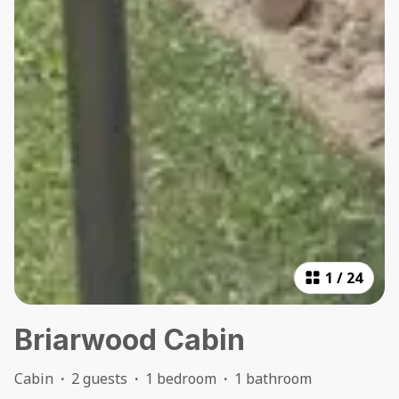
1
/
24
Briarwood Cabin
Cabin
·
2 guests
·
1 bedroom
·
1 bathroom