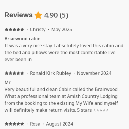
4.90
(
5
)
Reviews
·
Christy
·
May 2025
Briarwood cabin
It was a very nice stay I absolutely loved this cabin and
the bed and pillows were the most comfortable I’ve
ever been in
·
Ronald Kirk Rubley
·
November 2024
Mr
Very beautiful and clean Cabin called the Brairwood .
What a professional team at Amish Country Lodging
from the booking to the existing My Wife and myself
will definitely make return visits. 5 stars ⭐️⭐️⭐️⭐️⭐️
·
Rosa
·
August 2024