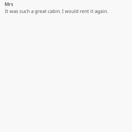
Mrs
It was such a great cabin. I would rent it again.
·
Terri Jones
·
June 2024
Never disappoints
This is the second time we’ve stayed at this host and
both times were amazing. Quick and easy booking and
simple check in! Property is clean and quiet and in a
perfect location!
·
Daylin
·
December 2023
Relaxing Time Positive: Cabin was spacious and had all
the amenities. I loved the large jacuzzi tub - the whole
reason for booking!