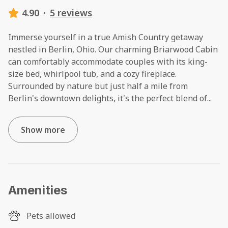
4.90
·
5 reviews
Immerse yourself in a true Amish Country getaway
nestled in Berlin, Ohio. Our charming Briarwood Cabin
can comfortably accommodate couples with its king-
size bed, whirlpool tub, and a cozy fireplace.
Surrounded by nature but just half a mile from
Berlin's downtown delights, it's the perfect blend of
...
Show more
Amenities
Pets allowed