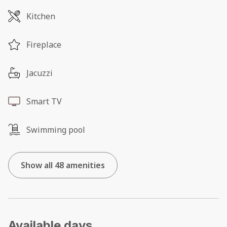
Kitchen
Fireplace
Jacuzzi
Smart TV
Swimming pool
Show all 48 amenities
Available days