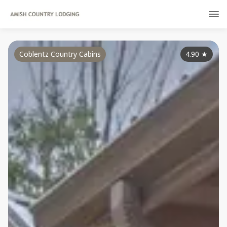
Coblentz Country Cabins
4.90
★